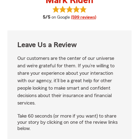
Mark Riden
View Mark Riden's reviews on Go
average rating
5/5
on Google
(599 reviews)
Leave Us a Review
Our customers are the center of our universe
and we’re grateful for them. If you’re willing to
share your experience about your interaction
with our agency, it’ll be a great help for other
people looking to make smart and confident
decisions about their insurance and financial
services.
Take 60 seconds (or more if you want) to share
your story by clicking on one of the review links
below.