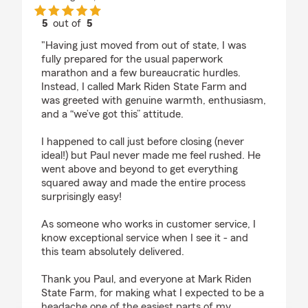
5
out of
5
rating by Katherine Tower
"Having just moved from out of state, I was
fully prepared for the usual paperwork
marathon and a few bureaucratic hurdles.
Instead, I called Mark Riden State Farm and
was greeted with genuine warmth, enthusiasm,
and a “we’ve got this” attitude.
I happened to call just before closing (never
ideal!) but Paul never made me feel rushed. He
went above and beyond to get everything
squared away and made the entire process
surprisingly easy!
As someone who works in customer service, I
know exceptional service when I see it - and
this team absolutely delivered.
Thank you Paul, and everyone at Mark Riden
State Farm, for making what I expected to be a
headache one of the easiest parts of my