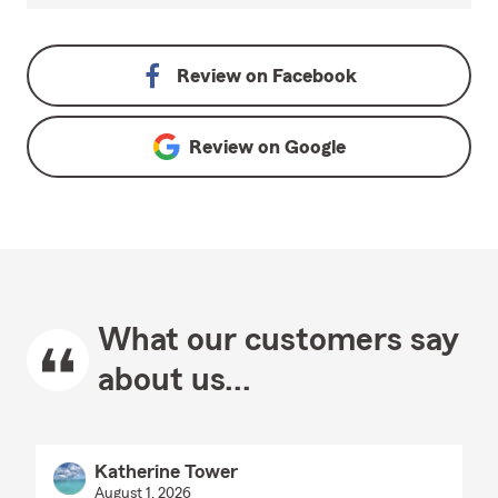
Review on
Facebook
Review on
Google
What our customers say
about us...
Katherine Tower
August 1, 2026