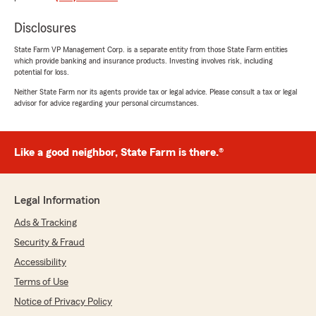
helpful."
Disclosures
We responded:
State Farm VP Management Corp. is a separate entity from those State Farm entities
"Ella, thank you for taking the time to leave
which provide banking and insurance products. Investing involves risk, including
us a review! I'm happy to hear that Paul was
potential for loss.
able to assist you with your accounts and
Neither State Farm nor its agents provide tax or legal advice. Please consult a tax or legal
provide the help you needed. We appreciate
advisor for advice regarding your personal circumstances.
your feedback and are here if you need
anything else!"
Like a good neighbor, State Farm is there.®
Riley Stanfield
July 27, 2026
Legal Information
Ads & Tracking
5
out of
5
rating by Riley Stanfield
Security & Fraud
"I had an amazing experience working with
Jessica! She made the entire insurance process
Accessibility
so easy and stress-free. She took the time to
Terms of Use
answer all of my questions, explained
Notice of Privacy Policy
everything in a way that was easy to