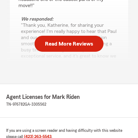
move!!"
We responded:
"Thank you, Katherine, for sharing your
experience! I'm really happy to hear that Paul
and our team could make your transition
Read More Reviews
smooth and hassle-free, especially during a
busy time. We always aim to provide
exceptional service, and it's great to know we
hit the mark for you. We're here if you need
anything else!"
Ella Parker
Agent Licenses for Mark Riden
July 31, 2026
TN-976782
GA-3305562
5
out of
5
rating by Ella Parker
"I called today to check on the due dates for my
4 accounts. I talked to Paul, he was friendly,
If you are using a screen reader and having difficulty with this website
polite, and knowledgeable. He was quite
please call
(423) 263-5543
.