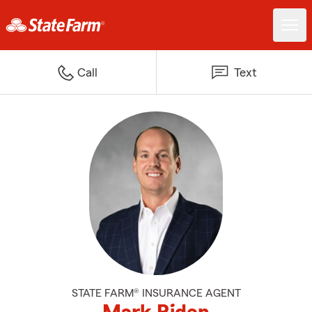
Call
Text
STATE FARM® INSURANCE AGENT